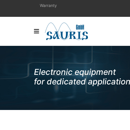
Warranty
Electronic equipment
for dedicated applicatio