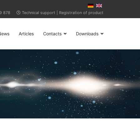
9 878
Technical support
|
Registration of product
News
Articles
Contacts
Downloads