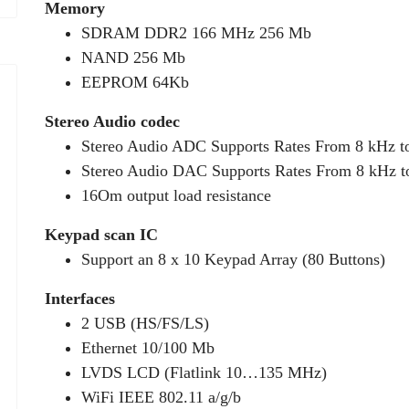
Memory
SDRAM DDR2 166 MHz 256 Mb
NAND 256 Mb
EEPROM 64Kb
Stereo Audio codec
Stereo Audio ADC Supports Rates From 8 kHz t
Stereo Audio DAC Supports Rates From 8 kHz t
16Om output load resistance
Keypad scan IC
Support an 8 x 10 Keypad Array (80 Buttons)
Interfaces
2 USB (HS/FS/LS)
Ethernet 10/100 Mb
LVDS LCD (Flatlink 10…135 MHz)
WiFi IEEE 802.11 a/g/b