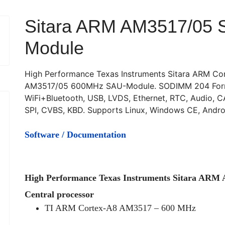
Sitara ARM AM3517/05 
Module
High Performance Texas Instruments Sitara ARM Co
AM3517/05 600MHz SAU-Module. SODIMM 204 Form
WiFi+Bluetooth, USB, LVDS, Ethernet, RTC, Audio, C
SPI, CVBS, KBD. Supports Linux, Windows CE, Andro
Software / Documentation
High Performance Texas Instruments Sitara AR
Central processor
TI ARM Cortex-A8 AM3517 – 600 MHz