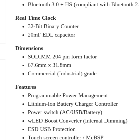
Bluetooth 3.0 + HS (compliant with Bluetooth 2
Real Time Clock
32-Bit Binary Counter
20mF EDL capacitor
Dimensions
SODIMM 204 pin form factor
67.6mm x 31.8mm
Commercial (Industrial) grade
Features
Programmable Power Management
Lithium-Ion Battery Charger Controller
Power switch (AC/USB/Battery)
wLED Boost Converter (Internal Dimming)
ESD USB Protection
Touch screen controller / McBSP