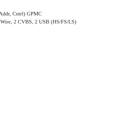
 Addr, Cntrl) GPMC
-Wire, 2 CVBS, 2 USB (HS/FS/LS)