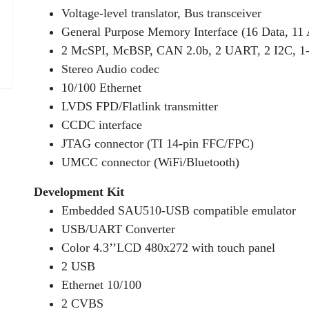
Voltage-level translator, Bus transceiver
General Purpose Memory Interface (16 Data, 11
2 McSPI, McBSP, CAN 2.0b, 2 UART, 2 I2C, 1
Stereo Audio codec
10/100 Ethernet
LVDS FPD/Flatlink transmitter
CCDC interface
JTAG connector (TI 14-pin FFC/FPC)
UMCC connector (WiFi/Bluetooth)
Development Kit
Embedded SAU510-USB compatible emulator
USB/UART Converter
Color 4.3’’LCD 480x272 with touch panel
2 USB
Ethernet 10/100
2 CVBS