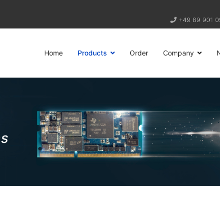
+49 89 901 0
Home
Products
Order
Company
ns