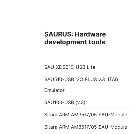
SAURUS: Hardware
development tools
SAU-XDS510-USB Lite
SAU510-USB ISO PLUS v.3 JTAG
Emulator
SAU100-USB (v.3)
Sitara ARM AM3517/05 SAU-Module
Sitara ARM AM3517/05 SAU-Module