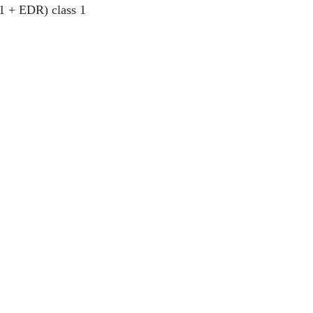
.1 + EDR) class 1