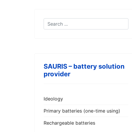
SAURIS – battery solution
provider
Ideology
Primary batteries (one-time using)
Rechargeable batteries