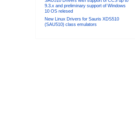
SAU510 Drivers with support of CCS up to
9.3.x and preliminary support of Windows
10 OS relesed
New Linux Drivers for Sauris XDS510
(SAU510) class emulators