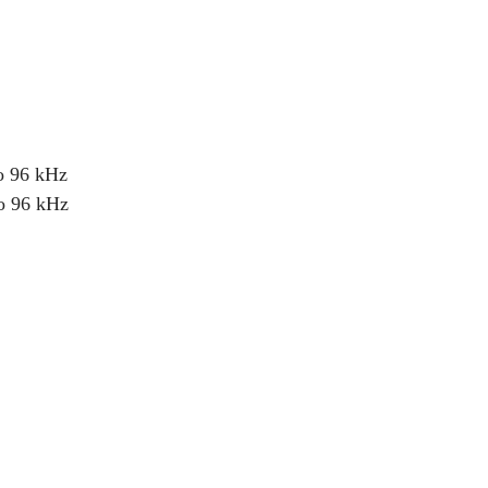
o 96 kHz
o 96 kHz