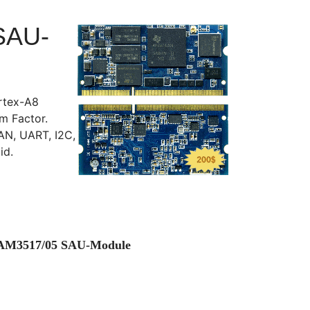
SAU-
rtex-A8
 Factor.
AN, UART, I2C,
id.
M AM3517/05 SAU-Module