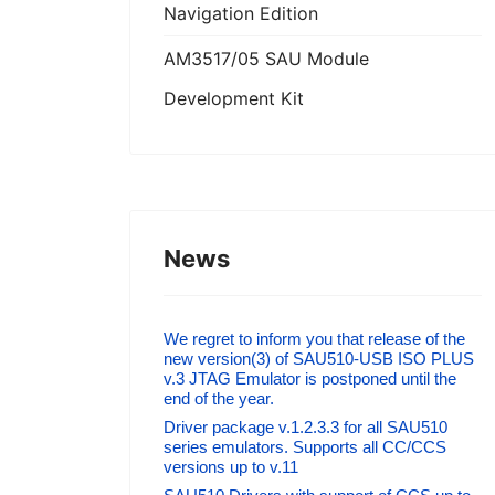
Navigation Edition
AM3517/05 SAU Module
Development Kit
News
We regret to inform you that release of the
new version(3) of SAU510-USB ISO PLUS
v.3 JTAG Emulator is postponed until the
end of the year.
Driver package v.1.2.3.3 for all SAU510
series emulators. Supports all CC/CCS
versions up to v.11