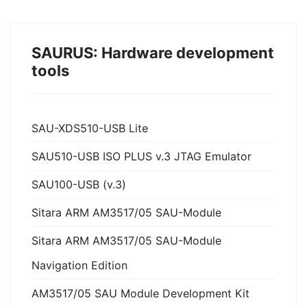
SAURUS: Hardware development
tools
SAU-XDS510-USB Lite
SAU510-USB ISO PLUS v.3 JTAG Emulator
SAU100-USB (v.3)
Sitara ARM AM3517/05 SAU-Module
Sitara ARM AM3517/05 SAU-Module
Navigation Edition
AM3517/05 SAU Module Development Kit