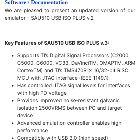
Software / Documentation
We are pleased to present an updated version of our
emulator - SAU510 USB ISO PLUS v.2
Key Features of SAU510 USB ISO PLUS v.3:
Supports TI’s Digital Signal Processors (C2000,
C5000, C6000, VC33, DaVinciTM, OMAPTM, ARM
CortexTM) and TI’s TMS470R1x 16/32-bit RISC
MCU with JTAG interface (IEEE 1149.1)
Has controlled JTAG signal levels for interfaces
with high PD voltage
Provides improved noise-resistant galvanic
isolation 2500VRMS between PC and target
device
Advanced emulation controller enables high
performance
Compatible with USB 3.0 (high speed)