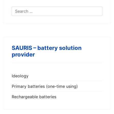
SAURIS – battery solution
provider
Ideology
Primary batteries (one-time using)
Rechargeable batteries