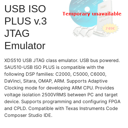
USB ISO
PLUS v.3
JTAG
Emulator
XDS510 USB JTAG class emulator. USB bus powered.
SAU510-USB ISO PLUS is compatible with the
following DSP families: C2000, C5000, C6000,
DaVinci, Sitara, OMAP, ARM. Supports Adaptive
Clocking mode for developing ARM CPU. Provides
voltage isolation 2500VRMS between PC and target
device. Supports programming and configuring FPGA
and CPLD. Compatible with Texas Instruments Code
Composer Studio IDE.