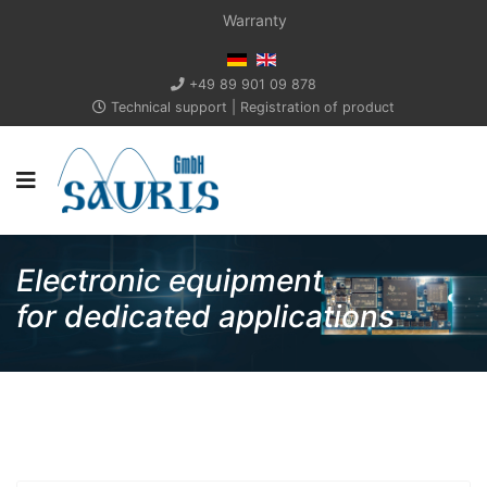
Warranty
+49 89 901 09 878
Technical support
|
Registration of product
Electronic equipment
for dedicated applications