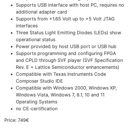
Supports USB interface with host PC, requires no
additional adapter card
Supports from +1.65 Volt up to +5 Volt JTAG
interfaces
Three Status Light Emitting Diodes (LEDs) show
operational status
Power provided by host USB port or USB hub
Supports programming and configuring FPGA
and CPLD through SVF player (SVF Specification
Rev. E + Lattice Semiconductor enhancements)
Compatible with Texas Instruments Code
Composer Studio IDE
Compatible with Windows 2000, Windows XP,
Windows Vista, Windows 7, 8.1, 10 and 11
Operating Systems
no CE-certification
Price: 749€