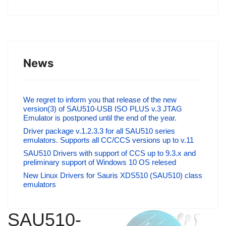
News
We regret to inform you that release of the new
version(3) of SAU510-USB ISO PLUS v.3 JTAG
Emulator is postponed until the end of the year.
Driver package v.1.2.3.3 for all SAU510 series
emulators. Supports all CC/CCS versions up to v.11
SAU510 Drivers with support of CCS up to 9.3.x and
preliminary support of Windows 10 OS relesed
New Linux Drivers for Sauris XDS510 (SAU510) class
emulators
SAU510-